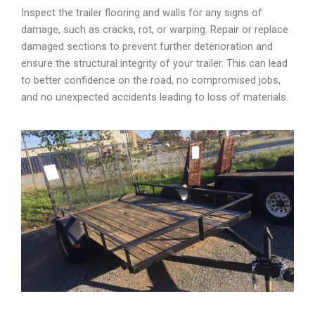
Inspect the trailer flooring and walls for any signs of
damage, such as cracks, rot, or warping. Repair or replace
damaged sections to prevent further deterioration and
ensure the structural integrity of your trailer. This can lead
to better confidence on the road, no compromised jobs,
and no unexpected accidents leading to loss of materials.