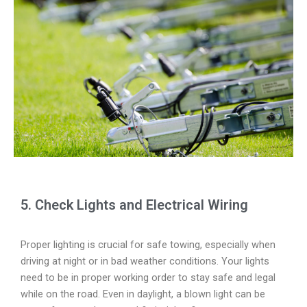
5. Check Lights and Electrical Wiring
Proper lighting is crucial for safe towing, especially when
driving at night or in bad weather conditions. Your lights
need to be in proper working order to stay safe and legal
while on the road. Even in daylight, a blown light can be