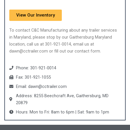
View Our Inventory
To contact C&C Manufacturing about any trailer services
in Maryland, please stop by our Gaithersburg Maryland
location, call us at 301-921-0014, email us at
dawn@cctrailer.com or fill out our contact form.
Phone: 301-921-0014
Fax: 301-921-1055
Email: dawn@cctrailer.com
Address: 8255 Beechcraft Ave, Gaithersburg, MD
20879
Hours: Mon to Fri: 8am to 6pm | Sat: 9am to 1pm