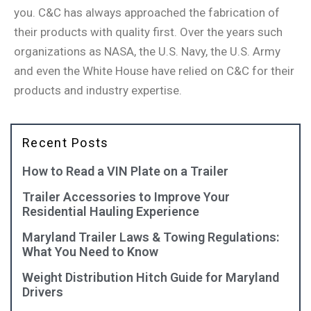
you. C&C has always approached the fabrication of
their products with quality first. Over the years such
organizations as NASA, the U.S. Navy, the U.S. Army
and even the White House have relied on C&C for their
products and industry expertise.
Recent Posts
How to Read a VIN Plate on a Trailer
Trailer Accessories to Improve Your
Residential Hauling Experience
Maryland Trailer Laws & Towing Regulations:
What You Need to Know
Weight Distribution Hitch Guide for Maryland
Drivers