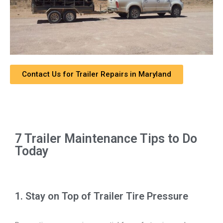
Contact Us for Trailer Repairs in Maryland
7 Trailer Maintenance Tips to Do
Today
1. Stay on Top of Trailer Tire Pressure