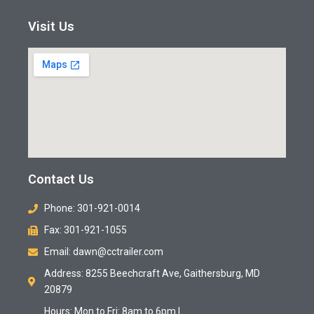
Visit Us
Contact Us
Phone: 301-921-0014
Fax: 301-921-1055
Email: dawn@cctrailer.com
Address: 8255 Beechcraft Ave, Gaithersburg, MD
20879
Hours: Mon to Fri: 8am to 6pm |