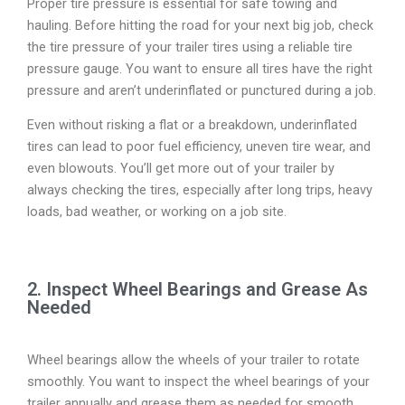
Proper tire pressure is essential for safe towing and
hauling. Before hitting the road for your next big job, check
the tire pressure of your trailer tires using a reliable tire
pressure gauge. You want to ensure all tires have the right
pressure and aren’t underinflated or punctured during a job.
Even without risking a flat or a breakdown, underinflated
tires can lead to poor fuel efficiency, uneven tire wear, and
even blowouts. You’ll get more out of your trailer by
always checking the tires, especially after long trips, heavy
loads, bad weather, or working on a job site.
2. Inspect Wheel Bearings and Grease As
Needed
Wheel bearings allow the wheels of your trailer to rotate
smoothly. You want to inspect the wheel bearings of your
trailer annually and grease them as needed for smooth