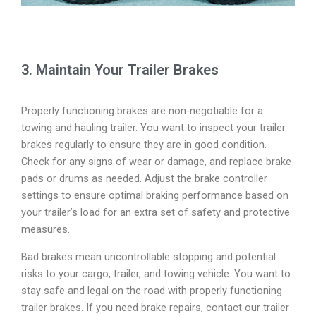
3. Maintain Your Trailer Brakes
Properly functioning brakes are non-negotiable for a
towing and hauling trailer. You want to inspect your trailer
brakes regularly to ensure they are in good condition.
Check for any signs of wear or damage, and replace brake
pads or drums as needed. Adjust the brake controller
settings to ensure optimal braking performance based on
your trailer’s load for an extra set of safety and protective
measures.
Bad brakes mean uncontrollable stopping and potential
risks to your cargo, trailer, and towing vehicle. You want to
stay safe and legal on the road with properly functioning
trailer brakes. If you need brake repairs, contact our trailer