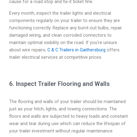
cause for a road stop and fix-it ticket fine.
Every month, inspect the trailer lights and electrical
components regularly on your trailer to ensure they are
functioning correctly. Replace any burnt-out bulbs, repair
damaged wiring, and clean corroded connectors to
maintain optimal visibility on the road. If you’re unsure
about wire repairs,
C & C Trailers in Gaithersburg
offers
trailer electrical services at competitive prices.
6. Inspect Trailer Flooring and Walls
The flooring and walls of your trailer should be maintained
just as your hitch, lights, and towing connections. The
floors and walls are subjected to heavy loads and constant
wear and tear during use which can reduce the lifespan of
your trailer investment without regular maintenance.