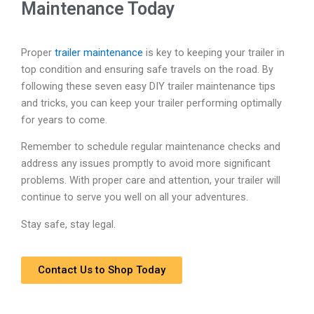
Maintenance Today
Proper
trailer maintenance
is key to keeping your trailer in
top condition and ensuring safe travels on the road. By
following these seven easy DIY trailer maintenance tips
and tricks, you can keep your trailer performing optimally
for years to come.
Remember to schedule regular maintenance checks and
address any issues promptly to avoid more significant
problems. With proper care and attention, your trailer will
continue to serve you well on all your adventures.
Stay safe, stay legal.
Contact Us to Shop Today