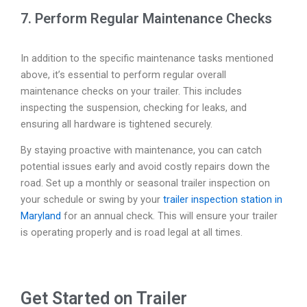
7. Perform Regular Maintenance Checks
In addition to the specific maintenance tasks mentioned
above, it’s essential to perform regular overall
maintenance checks on your trailer. This includes
inspecting the suspension, checking for leaks, and
ensuring all hardware is tightened securely.
By staying proactive with maintenance, you can catch
potential issues early and avoid costly repairs down the
road. Set up a monthly or seasonal trailer inspection on
your schedule or swing by your
trailer inspection station in
Maryland
for an annual check. This will ensure your trailer
is operating properly and is road legal at all times.
Get Started on Trailer