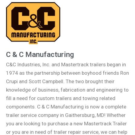
C & C Manufacturing
C&C Industries, Inc. and Mastertrack trailers began in
1974 as the partnership between boyhood friends Ron
Crupi and Scott Campbell. The two brought their
knowledge of business, fabrication and engineering to
fill a need for custom trailers and towing related
components. C & C Manufacturing is now a complete
trailer service company in Gaithersburg, MD! Whether
you are looking to purchase a new Mastertrack Trailer
or you are in need of trailer repair service, we can help