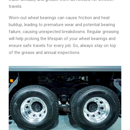
travels.
Worn-out wheel bearings can cause friction and heat
buildup, leading to premature wear and potential bearing
failure, causing unexpected breakdowns. Regular greasing
will help prolong the lifespan of your wheel bearings and
ensure safe travels for every job. So, always stay on top
of the grease and annual inspections.