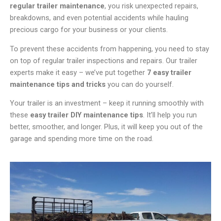
regular trailer maintenance
, you risk unexpected repairs,
breakdowns, and even potential accidents while hauling
precious cargo for your business or your clients.
To prevent these accidents from happening, you need to stay
on top of regular trailer inspections and repairs. Our trailer
experts make it easy – we’ve put together
7 easy trailer
maintenance tips and tricks
you can do yourself.
Your trailer is an investment – keep it running smoothly with
these
easy trailer DIY maintenance tips
. It’ll help you run
better, smoother, and longer. Plus, it will keep you out of the
garage and spending more time on the road.