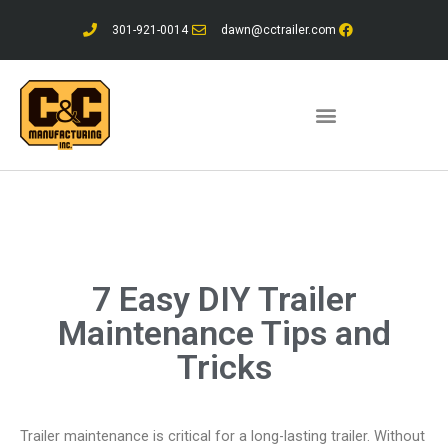
Skip
301-921-0014
dawn@cctrailer.com
to
content
7 Easy DIY Trailer
Maintenance Tips and
Tricks
Trailer maintenance is critical for a long-lasting trailer. Without