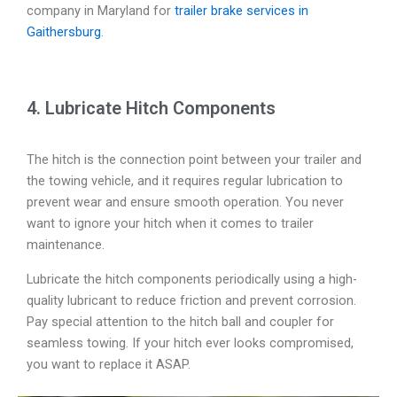
company in Maryland for
trailer brake services in
Gaithersburg
.
4. Lubricate Hitch Components
The hitch is the connection point between your trailer and
the towing vehicle, and it requires regular lubrication to
prevent wear and ensure smooth operation. You never
want to ignore your hitch when it comes to trailer
maintenance.
Lubricate the hitch components periodically using a high-
quality lubricant to reduce friction and prevent corrosion.
Pay special attention to the hitch ball and coupler for
seamless towing. If your hitch ever looks compromised,
you want to replace it ASAP.