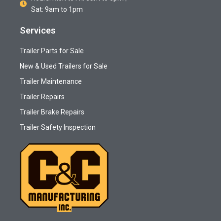
Sat: 9am to 1pm
Services
Trailer Parts for Sale
New & Used Trailers for Sale
Trailer Maintenance
Trailer Repairs
Trailer Brake Repairs
Trailer Safety Inspection