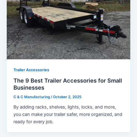
Trailer Accessories
The 9 Best Trailer Accessories for Small
Businesses
C & C Manufacturing
/
October 2, 2025
By adding racks, shelves, lights, locks, and more,
you can make your trailer safer, more organized, and
ready for every job.