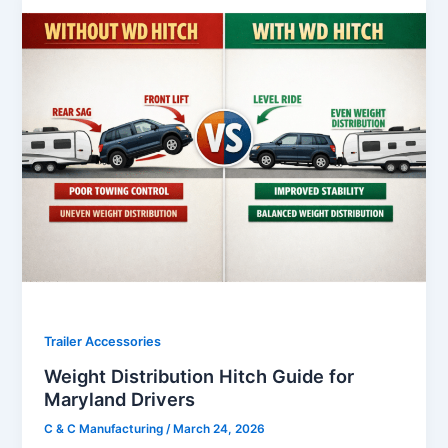
Trailer Accessories
Weight Distribution Hitch Guide for
Maryland Drivers
C & C Manufacturing
/
March 24, 2026