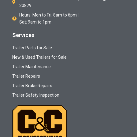
20879
Hours: Mon to Fri: 8am to 6pm |
Sat: 9am to 1pm
Services
Trailer Parts for Sale
New & Used Trailers for Sale
Trailer Maintenance
Trailer Repairs
Trailer Brake Repairs
Trailer Safety Inspection