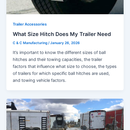
Trailer Accessories
What Size Hitch Does My Trailer Need
C & C Manufacturing
/
January 26, 2026
It’s important to know the different sizes of ball
hitches and their towing capacities, the trailer
factors that influence what size to choose, the types
of trailers for which specific ball hitches are used,
and towing vehicle factors.