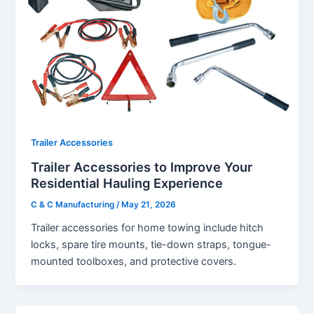
Trailer Accessories
Trailer Accessories to Improve Your
Residential Hauling Experience
C & C Manufacturing
/
May 21, 2026
Trailer accessories for home towing include hitch
locks, spare tire mounts, tie-down straps, tongue-
mounted toolboxes, and protective covers.