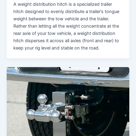
A weight distribution hitch is a specialized trailer
hitch designed to evenly distribute a trailer’s tongue
weight between the tow vehicle and the trailer.
Rather than letting all the weight concentrate at the
rear axle of your tow vehicle, a weight distribution
hitch disperses it across all axles (front and rear) to
keep your rig level and stable on the road.