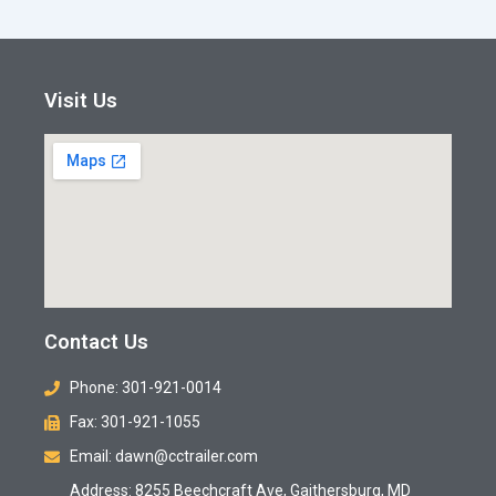
Visit Us
Contact Us
Phone: 301-921-0014
Fax: 301-921-1055
Email: dawn@cctrailer.com
Address: 8255 Beechcraft Ave, Gaithersburg, MD