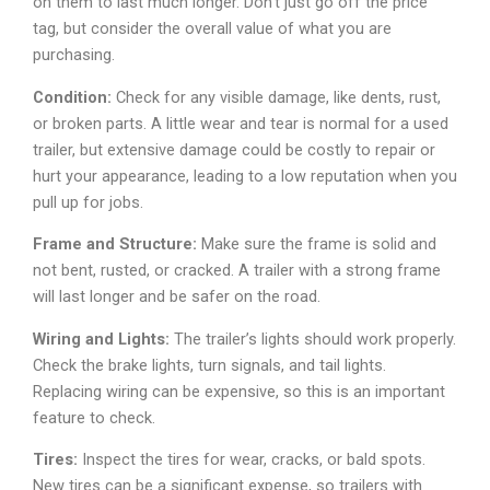
on them to last much longer. Don’t just go off the price
tag, but consider the overall value of what you are
purchasing.
Condition:
Check for any visible damage, like dents, rust,
or broken parts. A little wear and tear is normal for a used
trailer, but extensive damage could be costly to repair or
hurt your appearance, leading to a low reputation when you
pull up for jobs.
Frame and Structure:
Make sure the frame is solid and
not bent, rusted, or cracked. A trailer with a strong frame
will last longer and be safer on the road.
Wiring and Lights:
The trailer’s lights should work properly.
Check the brake lights, turn signals, and tail lights.
Replacing wiring can be expensive, so this is an important
feature to check.
Tires:
Inspect the tires for wear, cracks, or bald spots.
New tires can be a significant expense, so trailers with