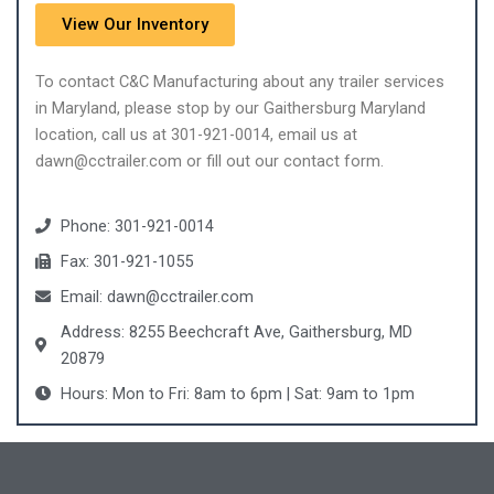
View Our Inventory
To contact C&C Manufacturing about any trailer services
in Maryland, please stop by our Gaithersburg Maryland
location, call us at 301-921-0014, email us at
dawn@cctrailer.com or fill out our contact form.
Phone: 301-921-0014
Fax: 301-921-1055
Email: dawn@cctrailer.com
Address: 8255 Beechcraft Ave, Gaithersburg, MD
20879
Hours: Mon to Fri: 8am to 6pm | Sat: 9am to 1pm