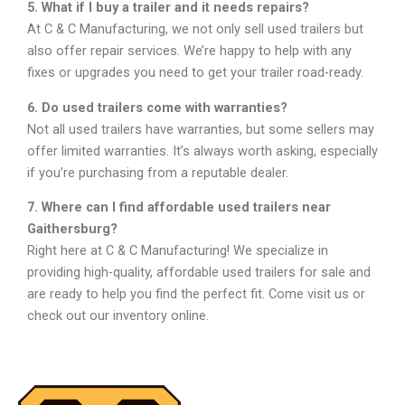
5. What if I buy a trailer and it needs repairs?
At C & C Manufacturing, we not only sell used trailers but
also offer repair services. We’re happy to help with any
fixes or upgrades you need to get your trailer road-ready.
6. Do used trailers come with warranties?
Not all used trailers have warranties, but some sellers may
offer limited warranties. It’s always worth asking, especially
if you’re purchasing from a reputable dealer.
7. Where can I find affordable used trailers near
Gaithersburg?
Right here at C & C Manufacturing! We specialize in
providing high-quality, affordable used trailers for sale and
are ready to help you find the perfect fit. Come visit us or
check out our inventory online.