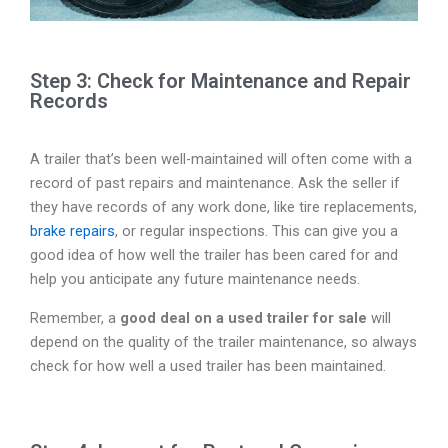
Step 3: Check for Maintenance and Repair
Records
A trailer that’s been well-maintained will often come with a
record of past repairs and maintenance. Ask the seller if
they have records of any work done, like tire replacements,
brake repairs
, or regular inspections. This can give you a
good idea of how well the trailer has been cared for and
help you anticipate any future maintenance needs.
Remember, a
good deal on a used trailer for sale
will
depend on the quality of the trailer maintenance, so always
check for how well a used trailer has been maintained.