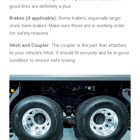
good tires are definitely a plus.
Brakes (if applicable):
Some trailers, especially larger
ones, have brakes. Make sure these are in working order
for safety reasons.
Hitch and Coupler:
The coupler is the part that attaches
to your vehicle’s hitch. It should fit securely and be in good
condition to ensure safe towing.