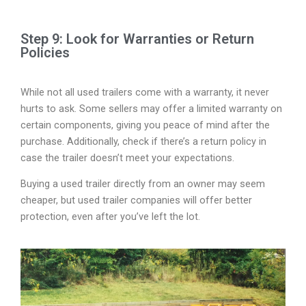
Step 9: Look for Warranties or Return
Policies
While not all used trailers come with a warranty, it never
hurts to ask. Some sellers may offer a limited warranty on
certain components, giving you peace of mind after the
purchase. Additionally, check if there’s a return policy in
case the trailer doesn’t meet your expectations.
Buying a used trailer directly from an owner may seem
cheaper, but used trailer companies will offer better
protection, even after you’ve left the lot.