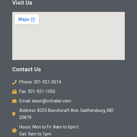
Visit Us
Contact Us
Phone: 301-921-0014
Fax: 301-921-1055
Email: dawn@cctrailer.com
Address: 8255 Beechcraft Ave, Gaithersburg, MD
20879
Hours: Mon to Fri: 8am to 6pm |
Sat: 9am to 1pm