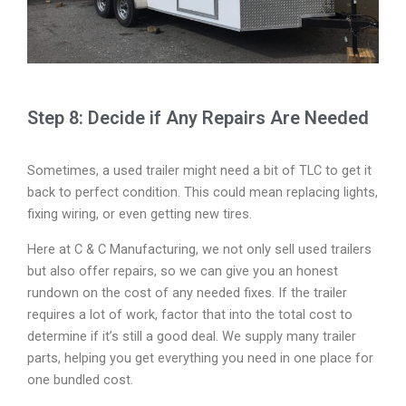
Step 8: Decide if Any Repairs Are Needed
Sometimes, a used trailer might need a bit of TLC to get it
back to perfect condition. This could mean replacing lights,
fixing wiring, or even getting new tires.
Here at C & C Manufacturing, we not only sell used trailers
but also offer repairs, so we can give you an honest
rundown on the cost of any needed fixes. If the trailer
requires a lot of work, factor that into the total cost to
determine if it’s still a good deal. We supply many trailer
parts, helping you get everything you need in one place for
one bundled cost.