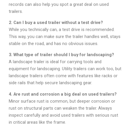
records can also help you spot a great deal on used
trailers.
2. Can I buy a used trailer without a test drive?
While you technically can, a test drive is recommended.
This way, you can make sure the trailer handles well, stays
stable on the road, and has no obvious issues.
3. What type of trailer should I buy for landscaping?
A landscape trailer is ideal for carrying tools and
equipment for landscaping. Utility trailers can work too, but
landscape trailers often come with features like racks or
side rails that help secure landscaping gear.
4. Are rust and corrosion a big deal on used trailers?
Minor surface rust is common, but deeper corrosion or
rust on structural parts can weaken the trailer. Always
inspect carefully and avoid used trailers with serious rust
in critical areas like the frame.