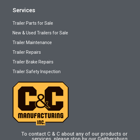
Services
Trailer Parts for Sale
New & Used Trailers for Sale
Trailer Maintenance
Trailer Repairs
Trailer Brake Repairs
Trailer Safety Inspection
To contact C & C about any of our products or
services, please stop by our Gaithersburg