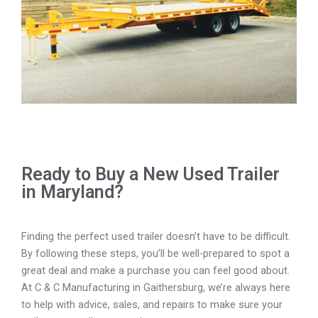
Ready to Buy a New Used Trailer
in Maryland?
Finding the perfect used trailer doesn’t have to be difficult.
By following these steps, you’ll be well-prepared to spot a
great deal and make a purchase you can feel good about.
At C & C Manufacturing in Gaithersburg, we’re always here
to help with advice, sales, and repairs to make sure your