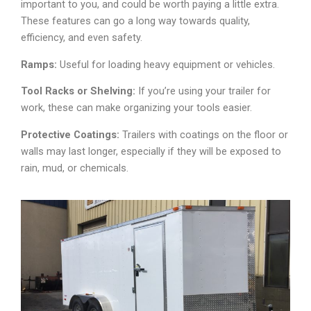
important to you, and could be worth paying a little extra.
These features can go a long way towards quality,
efficiency, and even safety.
Ramps:
Useful for loading heavy equipment or vehicles.
Tool Racks or Shelving:
If you’re using your trailer for
work, these can make organizing your tools easier.
Protective Coatings:
Trailers with coatings on the floor or
walls may last longer, especially if they will be exposed to
rain, mud, or chemicals.