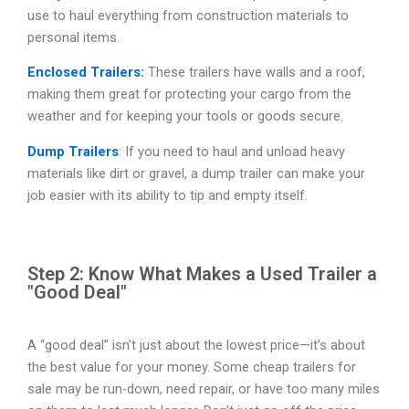
use to haul everything from construction materials to
personal items.
Enclosed Trailers:
These trailers have walls and a roof,
making them great for protecting your cargo from the
weather and for keeping your tools or goods secure.
Dump Trailers
: If you need to haul and unload heavy
materials like dirt or gravel, a dump trailer can make your
job easier with its ability to tip and empty itself.
Step 2: Know What Makes a Used Trailer a
"Good Deal"
A “good deal” isn’t just about the lowest price—it’s about
the best value for your money. Some cheap trailers for
sale may be run-down, need repair, or have too many miles