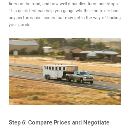
tires on the road, and how well it handles turns and stops.
This quick test can help you gauge whether the trailer has
any performance issues that may get in the way of hauling
your goods.
Step 6: Compare Prices and Negotiate