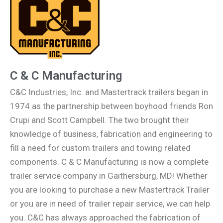
C & C Manufacturing
C&C Industries, Inc. and Mastertrack trailers began in
1974 as the partnership between boyhood friends Ron
Crupi and Scott Campbell. The two brought their
knowledge of business, fabrication and engineering to
fill a need for custom trailers and towing related
components. C & C Manufacturing is now a complete
trailer service company in Gaithersburg, MD! Whether
you are looking to purchase a new Mastertrack Trailer
or you are in need of trailer repair service, we can help
you. C&C has always approached the fabrication of